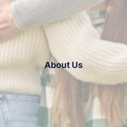
About Us