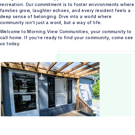
recreation. Our commitment is to foster environments where
families grow, laughter echoes, and every resident feels a
deep sense of belonging. Dive into a world where
community isn’t just a word, but a way of life.
Welcome to Morning View Communities, your community to
call home. If you’re ready to find your community, come see
us today.