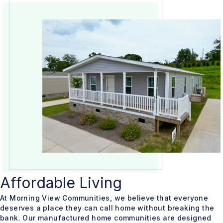
Affordable Living
At Morning View Communities, we believe that everyone
deserves a place they can call home without breaking the
bank. Our manufactured home communities are designed