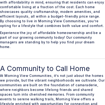
with affordability in mind, ensuring that residents can enjoy
comfortable living at a fraction of the cost. Each home
showcases quality craftsmanship, modern amenities, and
efficient layouts, all within a budget-friendly price range.
By choosing to live in Morning View Communities, you’re
opting for a lifestyle that combines both value and comfort.
Experience the joy of affordable homeownership and be a
part of our growing community today! Our community
managers are standing by to help you find your dream
home.
A Community to Call Home
At Morning View Communities, it’s not just about the homes
we provide, but the vibrant neighborhoods we cultivate. Our
communities are built on the foundation of camaraderie,
where neighbors become lifelong friends and shared
spaces turn into cherished memories. From community
events to serene walking trails, Morning View offers a
lifestyle enriched with opportunities for connection and