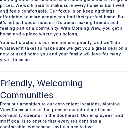
prices. We work hard to make sure every home is built well
and feels comfortable. Our focus is on keeping things
affordable so more people can find their perfect home. But
it’s not just about houses; it’s about making friends and
feeling part of a community. With Morning View, you get a
home and a place where you belong.
Your satisfaction is our number one priority, and we’ll do
whatever it takes to make sure we get you a great deal on a
new or used home you and your family will love for many
years to come.
Friendly, Welcoming
Communities
From our amenities to our convenient locations, Morning
View Communties is the premier manufactured home
community operator in the Southeast. Our employees’ and
staff goal is to ensure that every resident has a
comfortable, welcoming, joyful place to live.