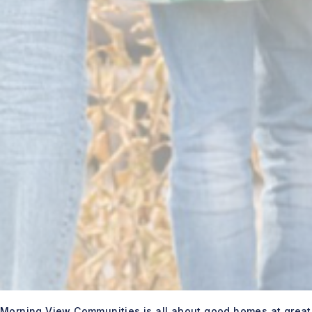
Morning View Communities is all about good homes at great