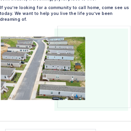
If you’re looking for a community to call home, come see us
today. We want to help you live the life you’ve been
dreaming of.