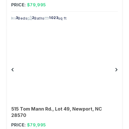
PRICE:
$79,995
3
2
1023
Beds
Baths
sq ft
515 Tom Mann Rd., Lot 49, Newport, NC
28570
PRICE:
$79,995