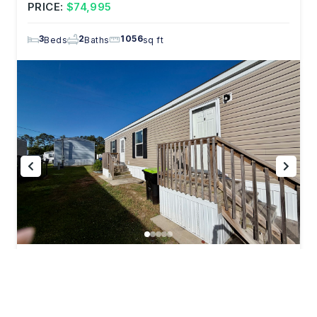
PRICE:
$74,995
3
2
1056
Beds
Baths
sq ft
344 Helen St. Jacksonville, NC 28546
PRICE:
$49,995