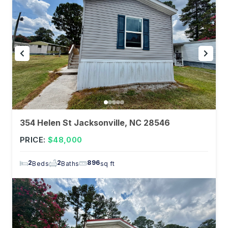
354 Helen St Jacksonville, NC 28546
PRICE:
$48,000
2
2
896
Beds
Baths
sq ft