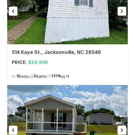
514 Kaye St., Jacksonville, NC 28546
PRICE:
$29,995
3
2
1216
Beds
Baths
sq ft