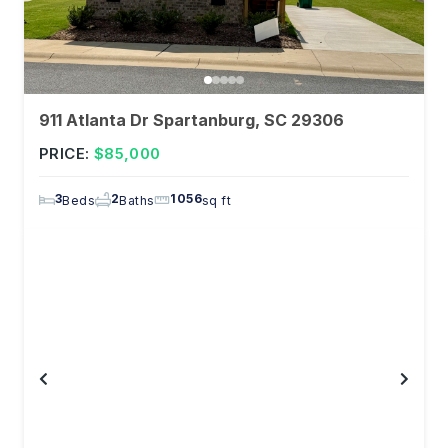
911 Atlanta Dr Spartanburg, SC 29306
PRICE:
$85,000
3
2
1056
Beds
Baths
sq ft