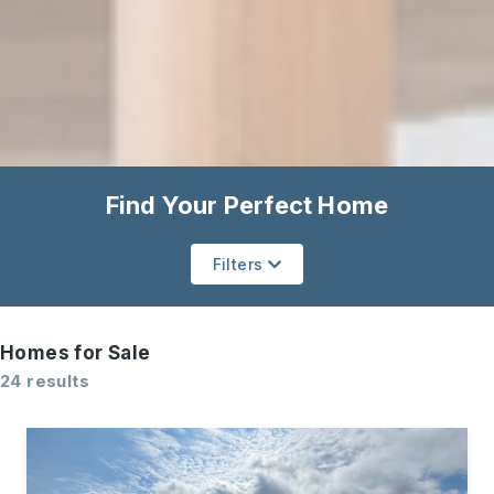
Find Your Perfect Home
Filters
Homes for Sale
24 results