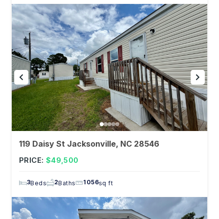
119 Daisy St Jacksonville, NC 28546
PRICE:
$49,500
3
2
1056
Beds
Baths
sq ft