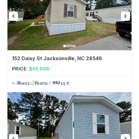
152 Daisy St Jacksonville, NC 28546
PRICE:
$35,000
3
2
952
Beds
Baths
sq ft