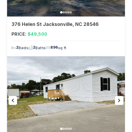
376 Helen St Jacksonville, NC 28546
PRICE:
$49,500
2
2
896
Beds
Baths
sq ft