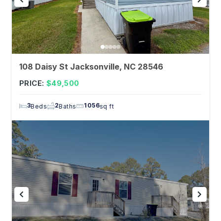
108 Daisy St Jacksonville, NC 28546
PRICE:
$49,500
3
2
1056
Beds
Baths
sq ft