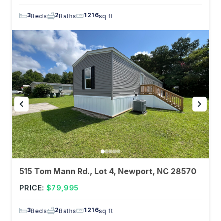
3
2
1216
Beds
Baths
sq ft
515 Tom Mann Rd., Lot 4, Newport, NC 28570
PRICE:
$79,995
3
2
1216
Beds
Baths
sq ft