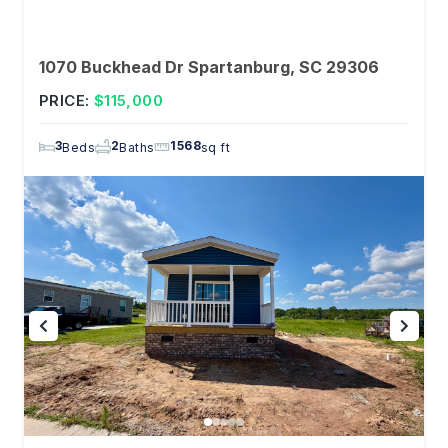
1070 Buckhead Dr Spartanburg, SC 29306
PRICE:
$115,000
3
2
1568
Beds
Baths
sq ft