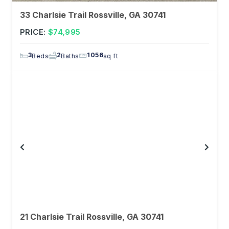
33 Charlsie Trail Rossville, GA 30741
PRICE:
$74,995
3
2
1056
Beds
Baths
sq ft
21 Charlsie Trail Rossville, GA 30741