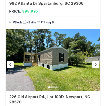
982 Atlanta Dr Spartanburg, SC 29306
PRICE:
$98,995
2
2
1152
Beds
Baths
sq ft
226 Old Airport Rd., Lot 100D, Newport, NC
28570