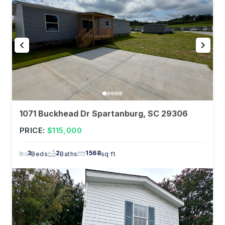
1071 Buckhead Dr Spartanburg, SC 29306
PRICE:
$115,000
3
2
1568
Beds
Baths
sq ft