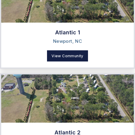
Atlantic 1
Newport, NC
View Community
Atlantic 2