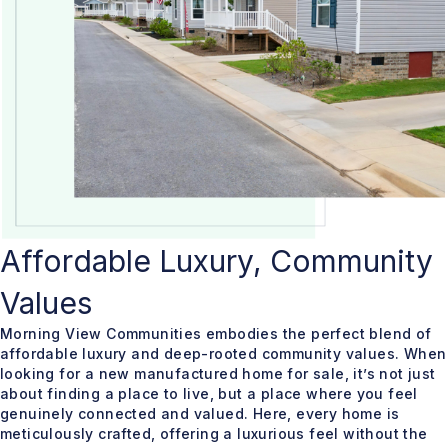
Affordable Luxury, Community
Values
Morning View Communities embodies the perfect blend of
affordable luxury and deep-rooted community values. When
looking for a new manufactured home for sale, it’s not just
about finding a place to live, but a place where you feel
genuinely connected and valued. Here, every home is
meticulously crafted, offering a luxurious feel without the