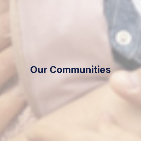
Our Communities