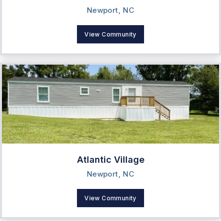
Newport, NC
View Community
Atlantic Village
Newport, NC
View Community