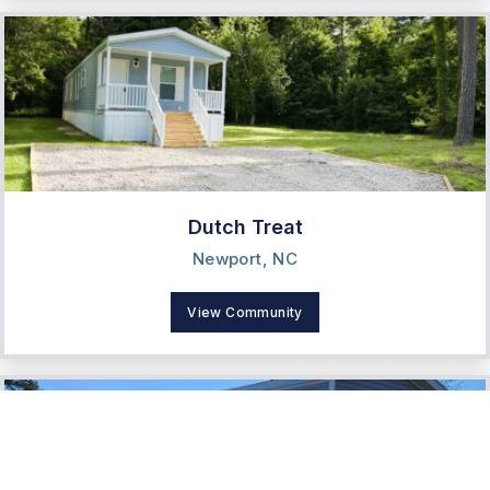
Dutch Treat
Newport, NC
View Community