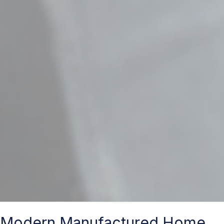
Modern Manufactured Home