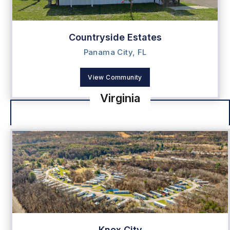
Countryside Estates
Panama City, FL
View Community
Virginia
Knox City