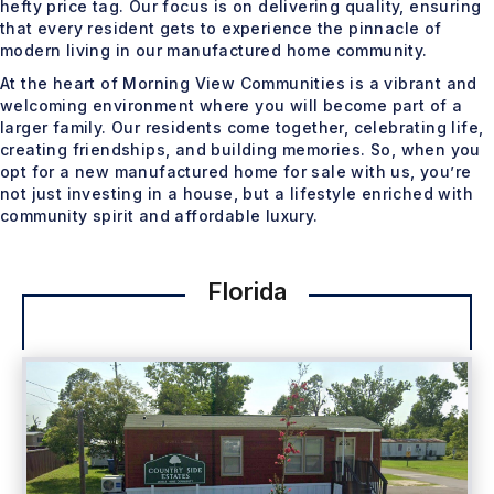
hefty price tag. Our focus is on delivering quality, ensuring
that every resident gets to experience the pinnacle of
modern living in our manufactured home community.
At the heart of Morning View Communities is a vibrant and
welcoming environment where you will become part of a
larger family. Our residents come together, celebrating life,
creating friendships, and building memories. So, when you
opt for a new manufactured home for sale with us, you’re
not just investing in a house, but a lifestyle enriched with
community spirit and affordable luxury.
Florida