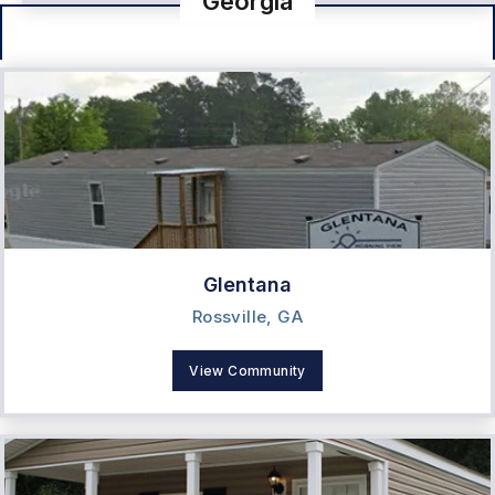
Georgia
Glentana
Rossville, GA
View Community