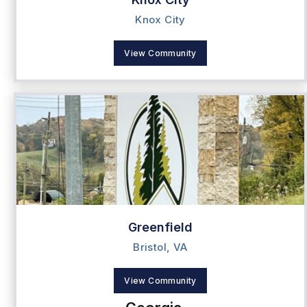
Knox City
View Community
Greenfield
Bristol, VA
View Community