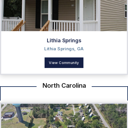
Lithia Springs
Lithia Springs, GA
View Community
North Carolina