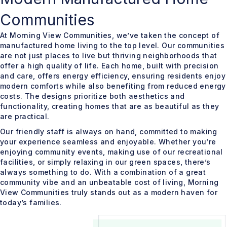
Communities
At Morning View Communities, we’ve taken the concept of
manufactured home living to the top level. Our communities
are not just places to live but thriving neighborhoods that
offer a high quality of life. Each home, built with precision
and care, offers energy efficiency, ensuring residents enjoy
modern comforts while also benefiting from reduced energy
costs. The designs prioritize both aesthetics and
functionality, creating homes that are as beautiful as they
are practical.
Our friendly staff is always on hand, committed to making
your experience seamless and enjoyable. Whether you’re
enjoying community events, making use of our recreational
facilities, or simply relaxing in our green spaces, there’s
always something to do. With a combination of a great
community vibe and an unbeatable cost of living, Morning
View Communities truly stands out as a modern haven for
today’s families.