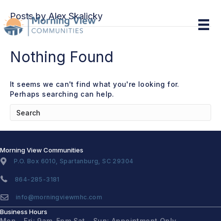
Posts by Alex Skalicky
Nothing Found
It seems we can't find what you're looking for.
Perhaps searching can help.
Morning View Communities
P.O. Box 6010, Spartanburg, SC 29304
864-285-3181
info@morningviewmhc.com
Business Hours
Mon – Fri: 9am-5pm
Sat – Sun: Appointment Only