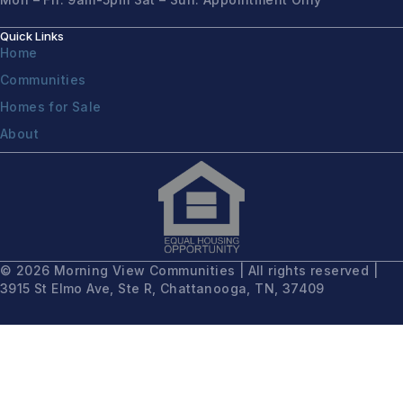
Quick Links
Home
Communities
Homes for Sale
About
© 2026 Morning View Communities | All rights reserved |
3915 St Elmo Ave, Ste R, Chattanooga, TN, 37409