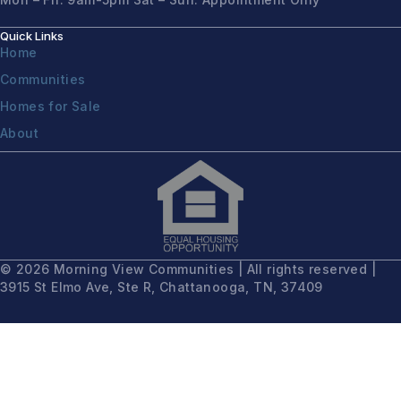
Quick Links
Home
Communities
Homes for Sale
About
© 2026 Morning View Communities | All rights reserved |
3915 St Elmo Ave, Ste R, Chattanooga, TN, 37409