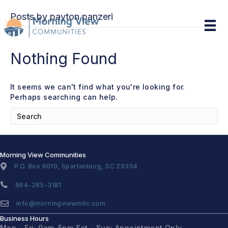
Posts by payton panzeri
Nothing Found
It seems we can't find what you're looking for.
Perhaps searching can help.
Morning View Communities
P.O. Box 6010, Spartanburg, SC 29304
864-285-3181
info@morningviewmhc.com
Business Hours
Mon – Fri: 9am-5pm
Sat – Sun: Appointment Only