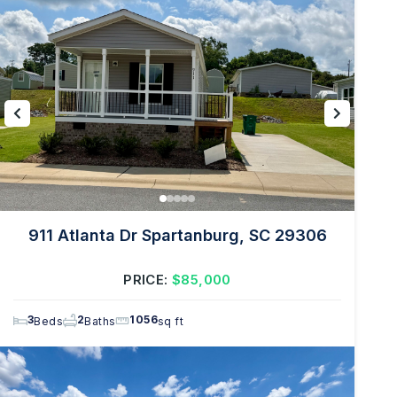
911 Atlanta Dr Spartanburg, SC 29306
PRICE:
$85,000
3
2
1056
Beds
Baths
sq ft