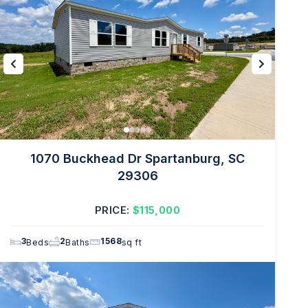
1070 Buckhead Dr Spartanburg, SC
29306
PRICE:
$115,000
3
2
1568
Beds
Baths
sq ft