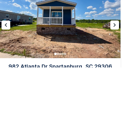
982 Atlanta Dr Spartanburg, SC 29306
PRICE:
$98,995
2
2
1152
Beds
Baths
sq ft
Back to Community Page