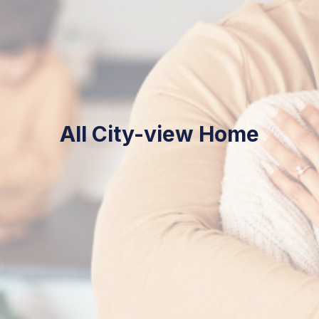
City-view Home