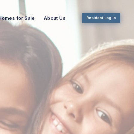
Homes for Sale
About Us
Resident Log In