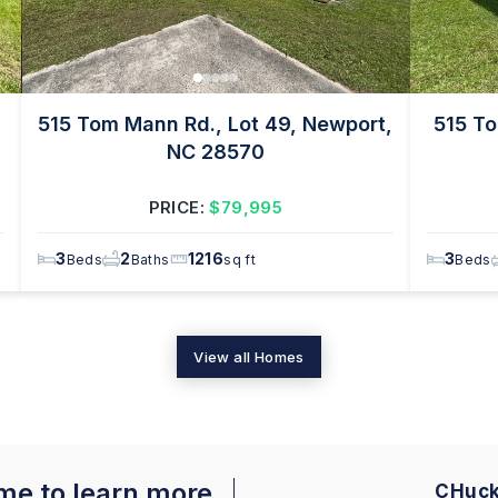
515 Tom Mann Rd., Lot 49, Newport,
515 To
NC 28570
PRICE:
$79,995
3
2
1216
3
Beds
Baths
sq ft
Beds
View all Homes
 me to learn more
CHuck