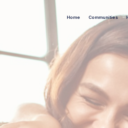
Home
Communities