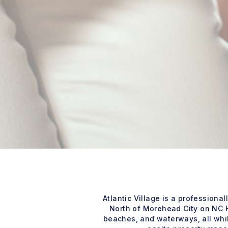
Atlantic Village is a professio
North of Morehead City on NC H
beaches, and waterways, all whil