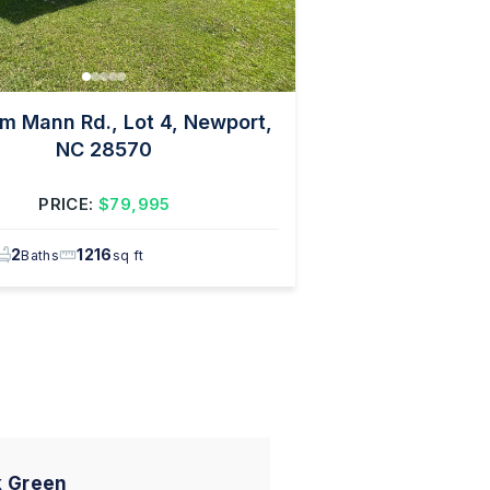
m Mann Rd., Lot 4, Newport,
NC 28570
PRICE:
$79,995
2
1216
Baths
sq ft
 Green