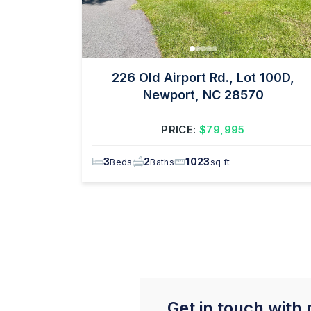
226 Old Airport Rd., Lot 100D,
Newport, NC 28570
PRICE:
$79,995
3
2
1023
Beds
Baths
sq ft
Get in touch with