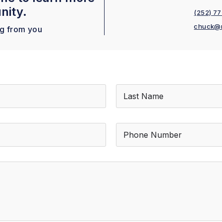
nity.
(252) 7
chuck@
ng from you
Last
P
h
o
n
e