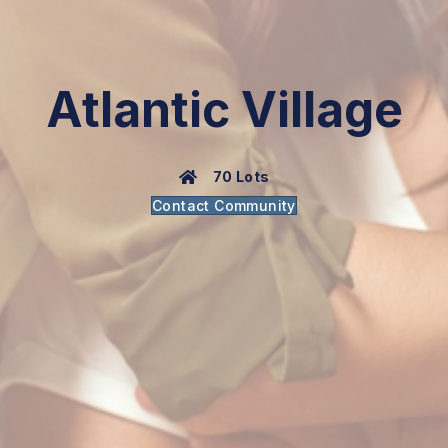
Atlantic Village
70 Lots
Contact Community