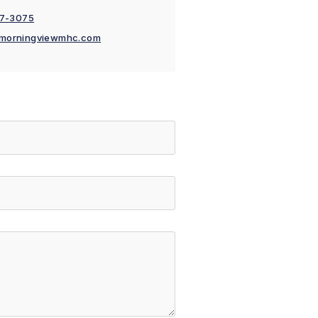
77-3075
morningviewmhc.com