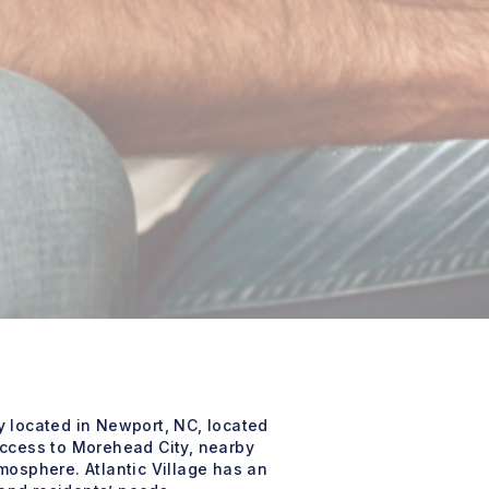
 located in Newport, NC, located
access to Morehead City, nearby
mosphere. Atlantic Village has an