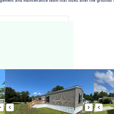
gement and maintenance team that looks after the grounds 