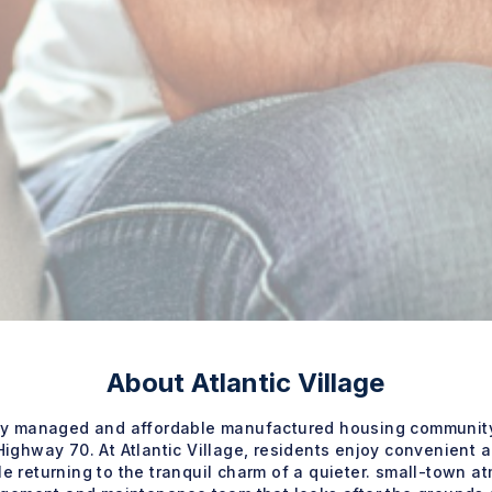
About Atlantic Village
nally managed and affordable manufactured housing community
ighway 70. At Atlantic Village, residents enjoy convenient 
e returning to the tranquil charm of a quieter. small-town at