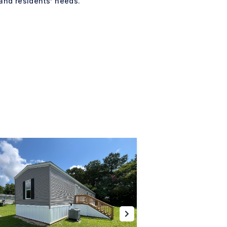
and residents’ needs.