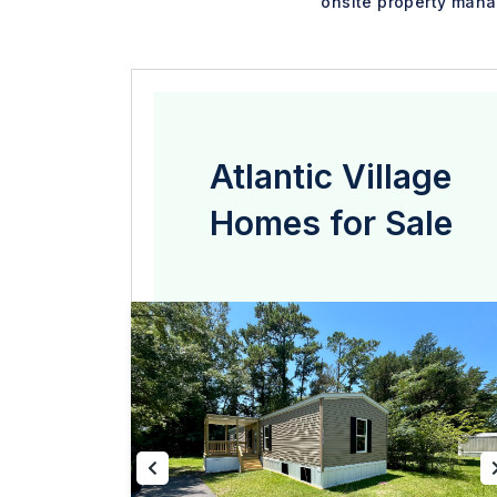
onsite property mana
Atlantic Village
Homes for Sale