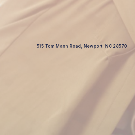
515 Tom Mann Road, Newport, NC 28570