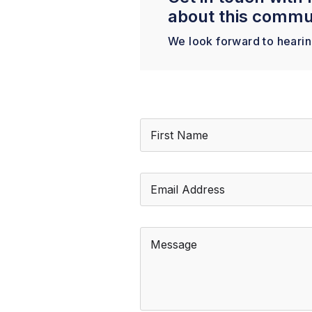
about this commu
We look forward to heari
N
a
m
First
e
*
E
m
a
i
l
M
*
e
s
s
a
g
e