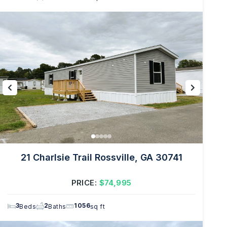
21 Charlsie Trail Rossville, GA 30741
PRICE:
$74,995
3
2
1056
Beds
Baths
sq ft