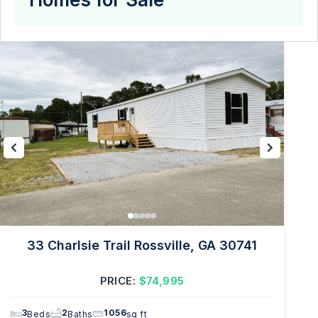
33 Charlsie Trail Rossville, GA 30741
PRICE:
$74,995
3
2
1056
Beds
Baths
sq ft