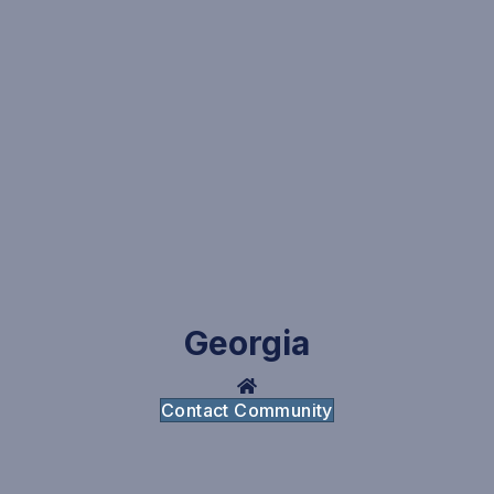
Georgia
Contact Community