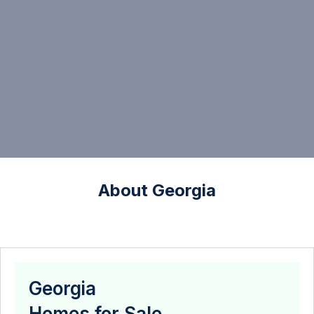
About Georgia
Georgia
Homes for Sale