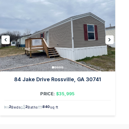
84 Jake Drive Rossville, GA 30741
PRICE:
$35,995
2
2
840
Beds
Baths
sq ft