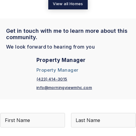
View all Homes
Get in touch with me to learn more about this
community.
We look forward to hearing from you
Property Manager
Property Manager
(423) 414-3015
info@morningviewmhc.com
N
a
m
First
Last
e