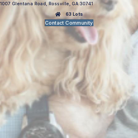
1007 Glentana Road, Rossville, GA 30741
63 Lots
Contact Community