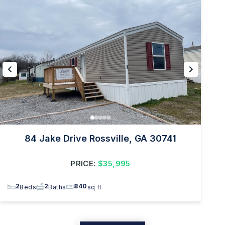
84 Jake Drive Rossville, GA 30741
PRICE:
$35,995
2
2
840
Beds
Baths
sq ft