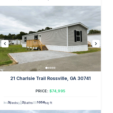
21 Charlsie Trail Rossville, GA 30741
PRICE:
$74,995
3
2
1056
Beds
Baths
sq ft