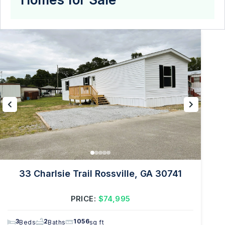
33 Charlsie Trail Rossville, GA 30741
PRICE:
$74,995
3
2
1056
Beds
Baths
sq ft