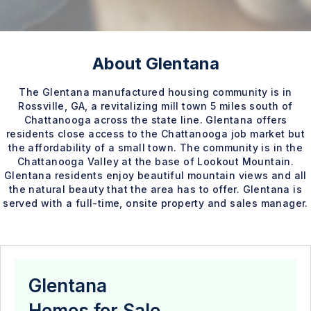
About Glentana
The Glentana manufactured housing community is in
Rossville, GA, a revitalizing mill town 5 miles south of
Chattanooga across the state line. Glentana offers
residents close access to the Chattanooga job market but
the affordability of a small town. The community is in the
Chattanooga Valley at the base of Lookout Mountain.
Glentana residents enjoy beautiful mountain views and all
the natural beauty that the area has to offer. Glentana is
served with a full-time, onsite property and sales manager.
Glentana
Homes for Sale