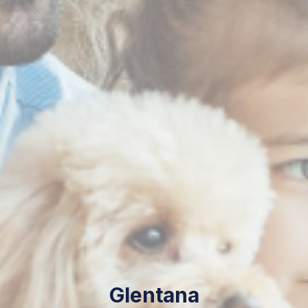
Glentana