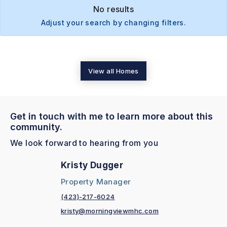
No results
Adjust your search by changing filters.
View all Homes
Get in touch with me to learn more about this
community.
We look forward to hearing from you
Kristy Dugger
Property Manager
(423)-217-6024
kristy@morningviewmhc.com