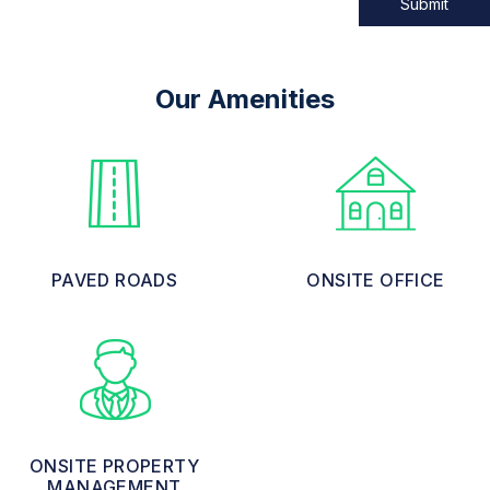
Submit
Our Amenities
PAVED ROADS
ONSITE OFFICE
ONSITE PROPERTY
MANAGEMENT