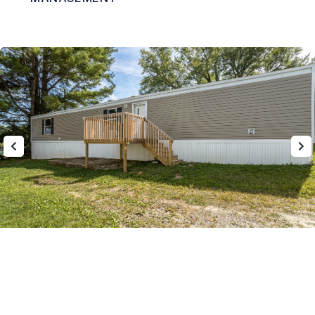
Nearby Communities