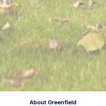
About Greenfield