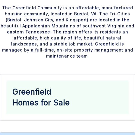
The Greenfield Community is an affordable, manufactured
housing community, located in Bristol, VA. The Tri-Cities
(Bristol, Johnson City, and Kingsport) are located in the
beautiful Appalachian Mountains of southwest Virginia and
eastern Tennessee. The region offers its residents an
affordable, high quality of life, beautiful natural
landscapes, and a stable job market. Greenfield is
managed by a full-time, on-site property management and
maintenance team.
Greenfield
Homes for Sale