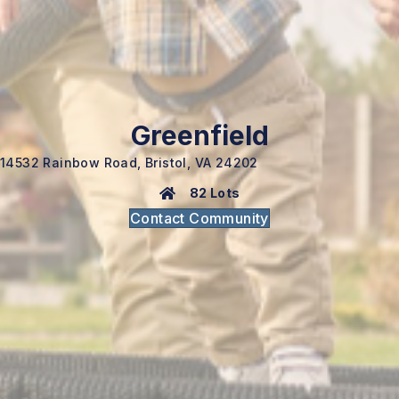
Greenfield
14532 Rainbow Road, Bristol, VA 24202
82 Lots
Contact Community