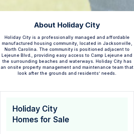
About Holiday City
Holiday City is a professionally managed and affordable
manufactured housing community, located in Jacksonville,
North Carolina. The community is positioned adjacent to
Lejeune Blvd., providing easy access to Camp Lejeune and
the surrounding beaches and waterways. Holiday City has
an onsite property management and maintenance team that
look after the grounds and residents’ needs.
Holiday City
Homes for Sale