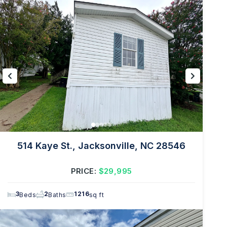
514 Kaye St., Jacksonville, NC 28546
PRICE:
$29,995
3
2
1216
Beds
Baths
sq ft