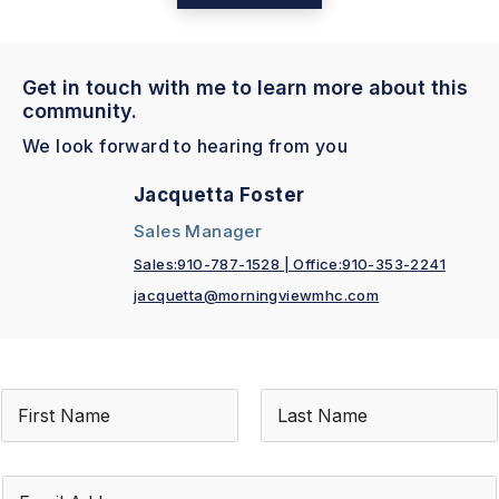
Get in touch with me to learn more about this
community.
We look forward to hearing from you
Jacquetta Foster
Sales Manager
Sales:910-787-1528 | Office:910-353-2241
jacquetta@morningviewmhc.com
N
a
m
First
Last
e
*
E