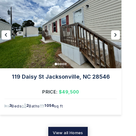
119 Daisy St Jacksonville, NC 28546
PRICE:
$49,500
3
2
1056
Beds
Baths
sq ft
View all Homes