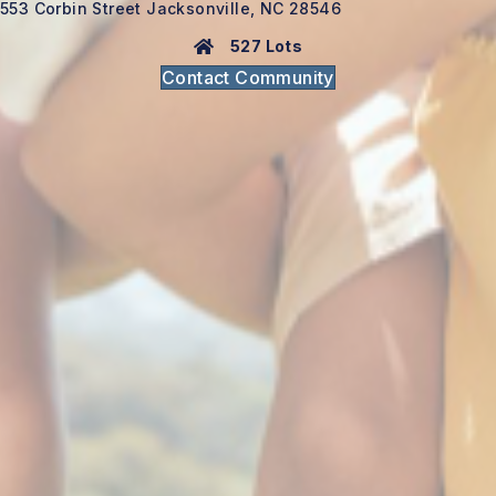
553 Corbin Street Jacksonville, NC 28546
527 Lots
Contact Community