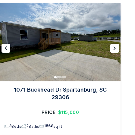
1071 Buckhead Dr Spartanburg, SC
29306
PRICE:
$115,000
3
2
1568
Beds
Baths
sq ft