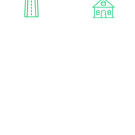
PAVED ROADS
ONSITE OFFICE
ONSITE PROPERTY
MANAGEMENT