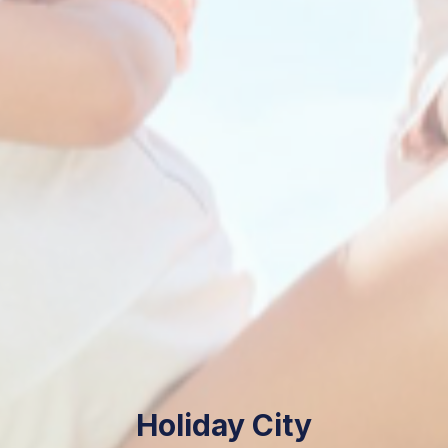
Holiday City