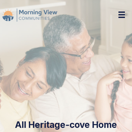
Heritage-cove Home