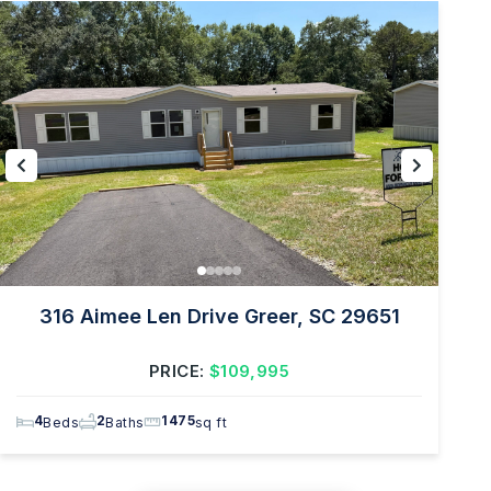
316 Aimee Len Drive Greer, SC 29651
PRICE:
$109,995
4
2
1475
Beds
Baths
sq ft