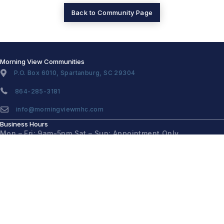
Back to Community Page
Morning View Communities
P.O. Box 6010, Spartanburg, SC 29304
864-285-3181
info@morningviewmhc.com
Business Hours
Mon – Fri: 9am-5pm
Sat – Sun: Appointment Only
Quick Links
Home
Communities
Homes for Sale
About