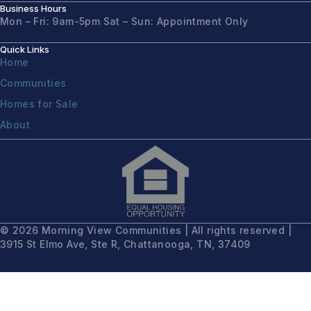
Business Hours
Mon – Fri: 9am-5pm
Sat – Sun: Appointment Only
Quick Links
Home
Communities
Homes for Sale
About
© 2026 Morning View Communities | All rights reserved |
3915 St Elmo Ave, Ste R, Chattanooga, TN, 37409