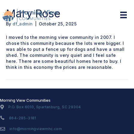
Mary Rose
By
df_admin
|
October 25, 2025
I moved to the morning view community in 2007. I
chose this community because the lots were bigger. I
was able to put a fence up for dogs and have a small
shed. The community is very quiet and I feel safe
here. There are some beautiful homes here to buy. I
think in this economy the prices are reasonable.
Morning View Communities
P.O. Box 6010, Spartanburg, SC 29304
864-285-3181
info@morningviewmhc.com