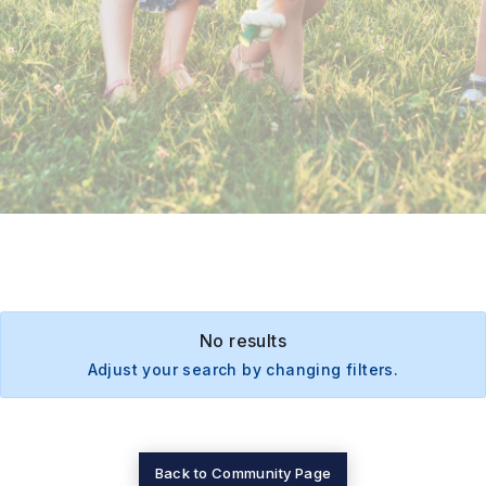
No results
Adjust your search by changing filters.
Back to Community Page