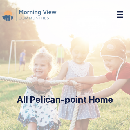
Pelican-point Home