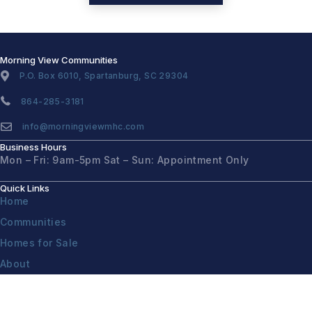
Morning View Communities
P.O. Box 6010, Spartanburg, SC 29304
864-285-3181
info@morningviewmhc.com
Business Hours
Mon – Fri: 9am-5pm
Sat – Sun: Appointment Only
Quick Links
Home
Communities
Homes for Sale
About