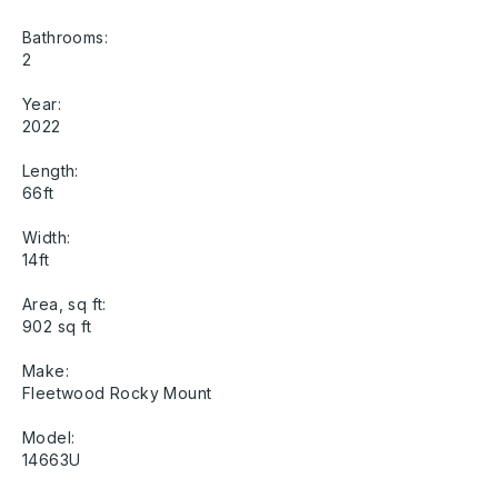
Bathrooms:
2
Year:
2022
Length:
66ft
Width:
14ft
Area, sq ft:
902 sq ft
Make:
Fleetwood Rocky Mount
Model:
14663U