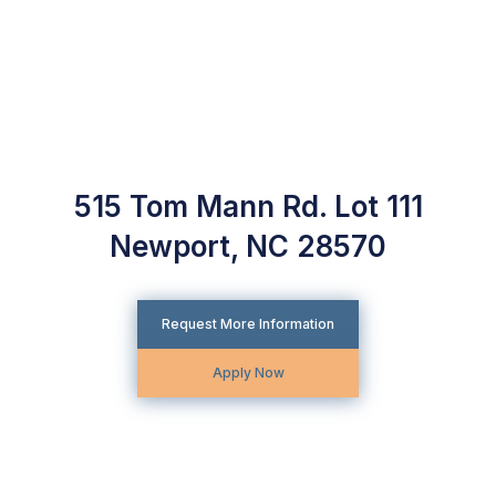
515 Tom Mann Rd. Lot 111
Newport, NC 28570
Request More Information
Apply Now