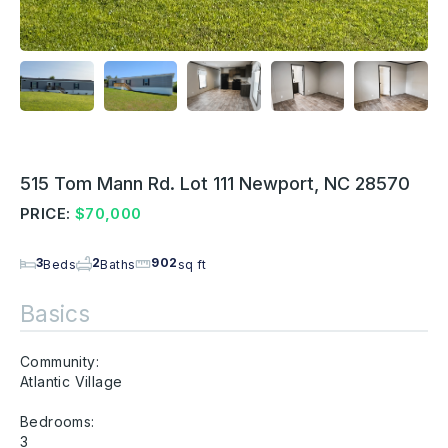
515 Tom Mann Rd. Lot 111 Newport, NC 28570
PRICE:
$70,000
3
2
902
Beds
Baths
sq ft
Basics
Community:
Atlantic Village
Bedrooms:
3