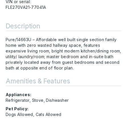
VIN or serial:
FLE270VA21-77041A
Description
Pure/14663U – Affordable well built single section family
home with zero wasted hallway space, features
expansive living room, bright modern kitchen/dining room,
utility/ laundry/room; master bedroom and in-suite bath
privately located away from guest bedrooms and second
bath at opposite end of floor plan.
Amenities & Features
Appliances:
Refrigerator, Stove, Dishwasher
Pet Policy:
Dogs Allowed, Cats Allowed