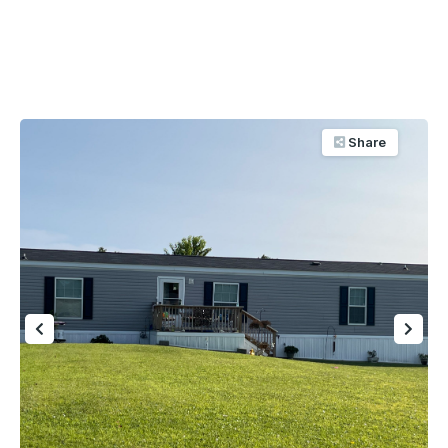
Share