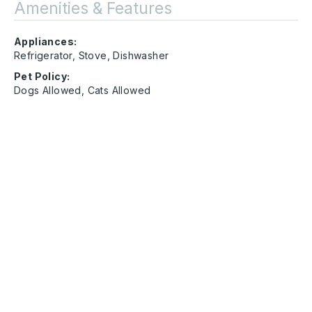
Amenities & Features
Appliances:
Refrigerator, Stove, Dishwasher
Pet Policy:
Dogs Allowed, Cats Allowed
Address
84 Jake Drive Rossville, GA 30741
Other
Amenity
Glentana
Contact Us