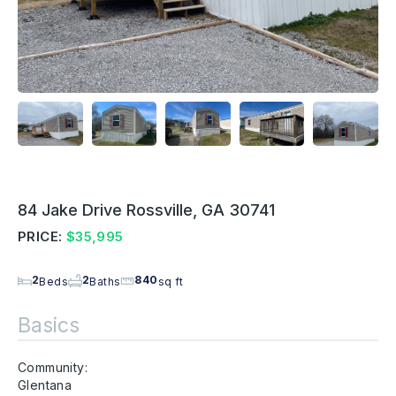
84 Jake Drive Rossville, GA 30741
PRICE:
$35,995
2
2
840
Beds
Baths
sq ft
Basics
Community:
Glentana