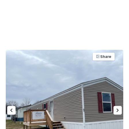
Share