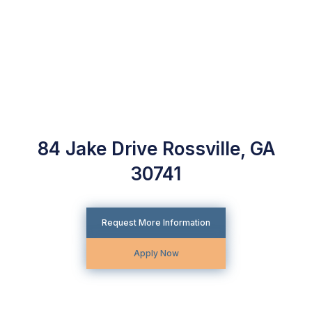
84 Jake Drive Rossville, GA
30741
Request More Information
Apply Now