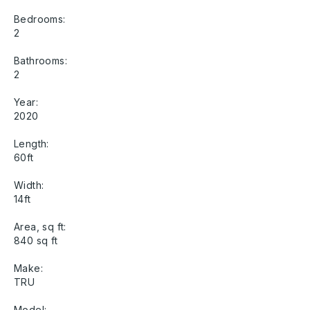
Bedrooms:
2
Bathrooms:
2
Year:
2020
Length:
60ft
Width:
14ft
Area, sq ft:
840 sq ft
Make:
TRU
Model: