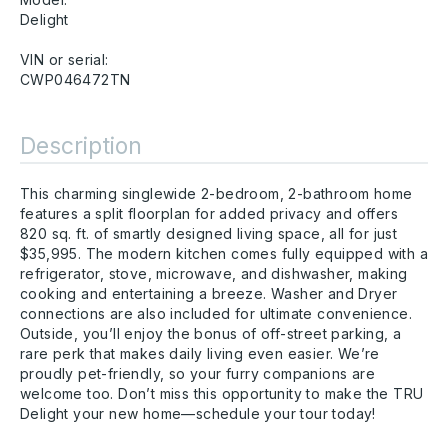
Delight
VIN or serial:
CWP046472TN
Description
This charming singlewide 2-bedroom, 2-bathroom home
features a split floorplan for added privacy and offers
820 sq. ft. of smartly designed living space, all for just
$35,995. The modern kitchen comes fully equipped with a
refrigerator, stove, microwave, and dishwasher, making
cooking and entertaining a breeze. Washer and Dryer
connections are also included for ultimate convenience.
Outside, you’ll enjoy the bonus of off-street parking, a
rare perk that makes daily living even easier. We’re
proudly pet-friendly, so your furry companions are
welcome too. Don’t miss this opportunity to make the TRU
Delight your new home—schedule your tour today!