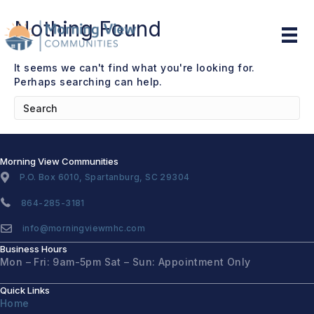
Nothing Found
It seems we can't find what you're looking for.
Perhaps searching can help.
Morning View Communities
P.O. Box 6010, Spartanburg, SC 29304
864-285-3181
info@morningviewmhc.com
Business Hours
Mon – Fri: 9am-5pm
Sat – Sun: Appointment Only
Quick Links
Home