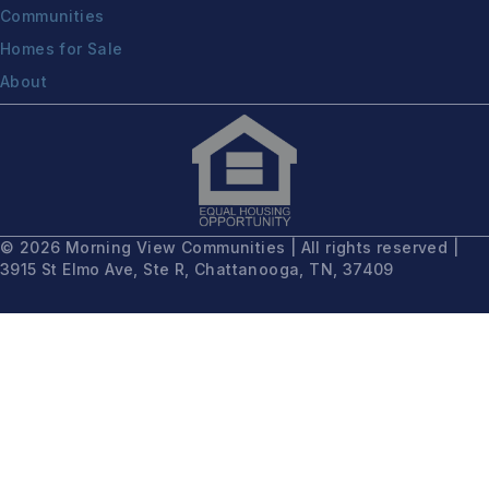
Communities
Homes for Sale
About
© 2026 Morning View Communities | All rights reserved |
3915 St Elmo Ave, Ste R, Chattanooga, TN, 37409